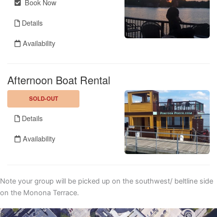
Note your group will be picked up on the southwest/ beltline side
on the Monona Terrace.