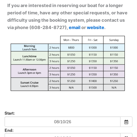
If you are interested in reserving our boat for a longer
period of time, have any other special requests, or have
difficulty using the booking system, please contact us
via phone (608-284-8727),
email
or
website
.