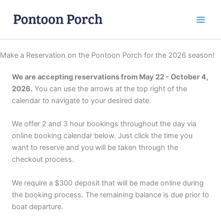
Skip
to
content
Make a Reservation on the Pontoon Porch for the 2026 season!
We are accepting reservations from May 22 - October 4,
2026.
You can use the arrows at the top right of the
calendar to navigate to your desired date.
We offer 2 and 3 hour bookings throughout the day via
online booking calendar below. Just click the time you
want to reserve and you will be taken through the
checkout process.
We require a $300 deposit that will be made online during
the booking process. The remaining balance is due prior to
boat departure.